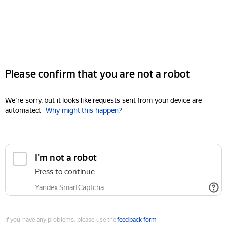
Please confirm that you are not a robot
We're sorry, but it looks like requests sent from your device are
automated.
Why might this happen?
I'm not a robot
Press to continue
Yandex SmartCaptcha
If you have any problems, please use the
feedback form