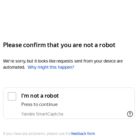
Please confirm that you are not a robot
We're sorry, but it looks like requests sent from your device are
automated.
Why might this happen?
I'm not a robot
Press to continue
Yandex SmartCaptcha
If you have any problems, please use the
feedback form