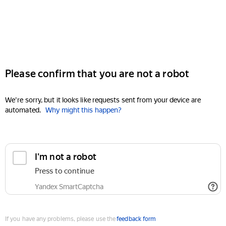
Please confirm that you are not a robot
We're sorry, but it looks like requests sent from your device are
automated.
Why might this happen?
I'm not a robot
Press to continue
Yandex SmartCaptcha
If you have any problems, please use the
feedback form