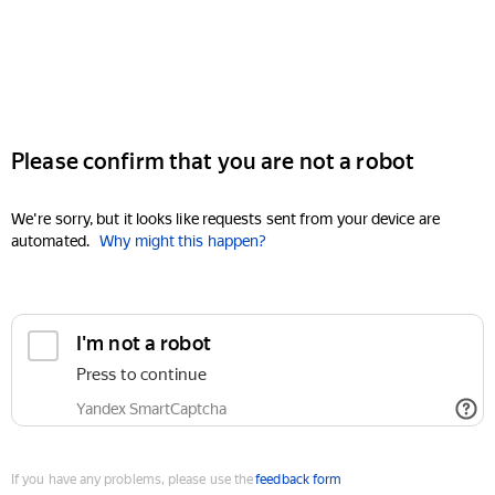
Please confirm that you are not a robot
We're sorry, but it looks like requests sent from your device are
automated.
Why might this happen?
I'm not a robot
Press to continue
Yandex SmartCaptcha
If you have any problems, please use the
feedback form