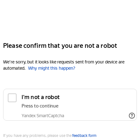
Please confirm that you are not a robot
We're sorry, but it looks like requests sent from your device are
automated.
Why might this happen?
I'm not a robot
Press to continue
Yandex SmartCaptcha
If you have any problems, please use the
feedback form