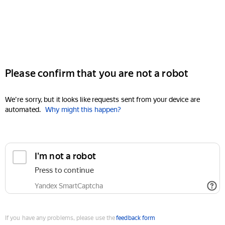
Please confirm that you are not a robot
We're sorry, but it looks like requests sent from your device are
automated.
Why might this happen?
I'm not a robot
Press to continue
Yandex SmartCaptcha
If you have any problems, please use the
feedback form