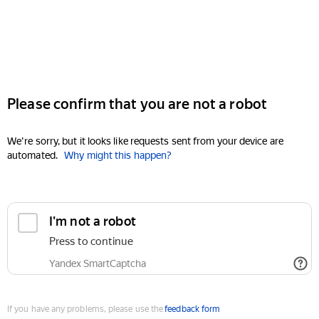
Please confirm that you are not a robot
We're sorry, but it looks like requests sent from your device are
automated.
Why might this happen?
I'm not a robot
Press to continue
Yandex SmartCaptcha
If you have any problems, please use the
feedback form