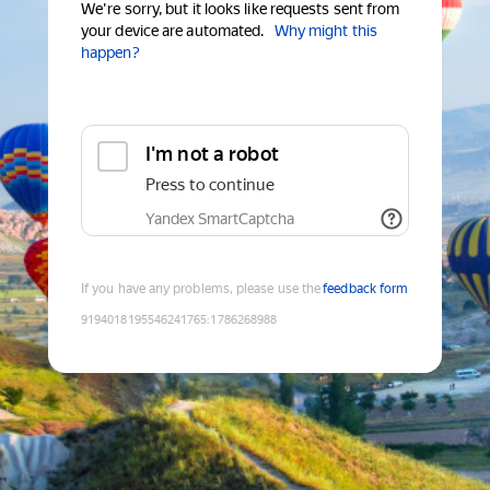
We're sorry, but it looks like requests sent from
your device are automated.
Why might this
happen?
I'm not a robot
Press to continue
Yandex SmartCaptcha
If you have any problems, please use the
feedback form
9194018195546241765
:
1786268988