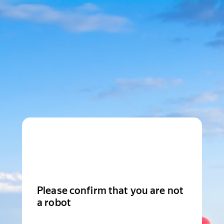
Please confirm that you are not
a robot