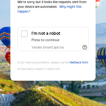
We're sorry, but it looks like requests sent from
your device are automated.
Why might this
happen?
I'm not a robot
Press to continue
Yandex SmartCaptcha
If you have any problems, please use the
feedback form
9174447992311304477
:
1785977370