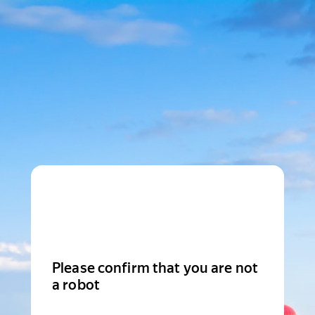
Please confirm that you are not
a robot