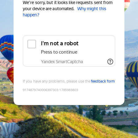
We're sorry, but it looks like requests sent from
your device are automated.
Why might this
happen?
I'm not a robot
Press to continue
Yandex SmartCaptcha
If you have any problems, please use the
feedback form
9174879740006397303
:
1785983803