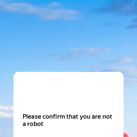
Please confirm that you are not
a robot