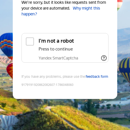
We're sorry, but it looks like requests sent from
your device are automated.
Why might this
happen?
I'm not a robot
Press to continue
Yandex SmartCaptcha
If you have any problems, please use the
feedback form
9179191920862082607
:
1786048060