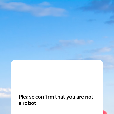
Please confirm that you are not
a robot