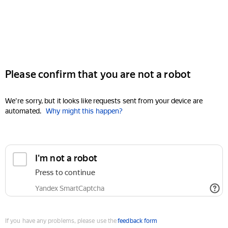
Please confirm that you are not a robot
We're sorry, but it looks like requests sent from your device are
automated.
Why might this happen?
I'm not a robot
Press to continue
Yandex SmartCaptcha
If you have any problems, please use the
feedback form