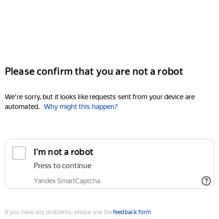
Please confirm that you are not a robot
We're sorry, but it looks like requests sent from your device are
automated.
Why might this happen?
I'm not a robot
Press to continue
Yandex SmartCaptcha
If you have any problems, please use the
feedback form