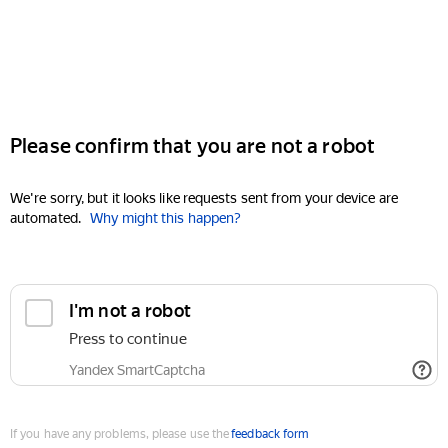
Please confirm that you are not a robot
We're sorry, but it looks like requests sent from your device are
automated.
Why might this happen?
I'm not a robot
Press to continue
Yandex SmartCaptcha
If you have any problems, please use the
feedback form