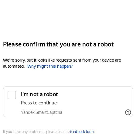
Please confirm that you are not a robot
We're sorry, but it looks like requests sent from your device are
automated.
Why might this happen?
I'm not a robot
Press to continue
Yandex SmartCaptcha
If you have any problems, please use the
feedback form