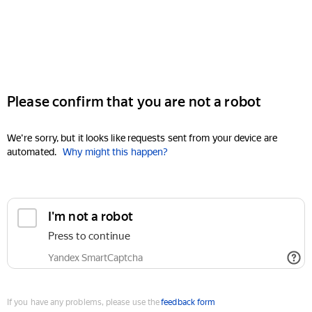
Please confirm that you are not a robot
We're sorry, but it looks like requests sent from your device are
automated.
Why might this happen?
I'm not a robot
Press to continue
Yandex SmartCaptcha
If you have any problems, please use the
feedback form