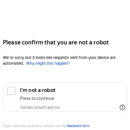
Please confirm that you are not a robot
We're sorry, but it looks like requests sent from your device are
automated.
Why might this happen?
I'm not a robot
Press to continue
Yandex SmartCaptcha
If you have any problems, please use the
feedback form