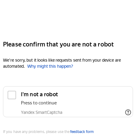
Please confirm that you are not a robot
We're sorry, but it looks like requests sent from your device are
automated.
Why might this happen?
I'm not a robot
Press to continue
Yandex SmartCaptcha
If you have any problems, please use the
feedback form