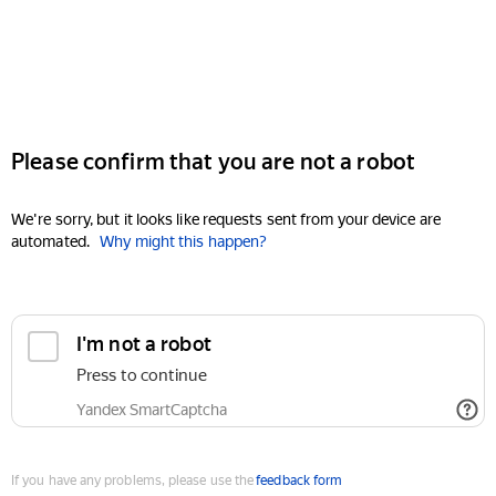
Please confirm that you are not a robot
We're sorry, but it looks like requests sent from your device are
automated.
Why might this happen?
I'm not a robot
Press to continue
Yandex SmartCaptcha
If you have any problems, please use the
feedback form