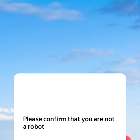
Please confirm that you are not
a robot