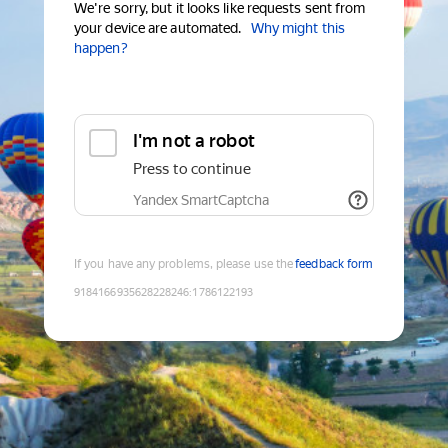
We're sorry, but it looks like requests sent from
your device are automated.
Why might this
happen?
I'm not a robot
Press to continue
Yandex SmartCaptcha
If you have any problems, please use the
feedback form
9184166935628228246
:
1786122193