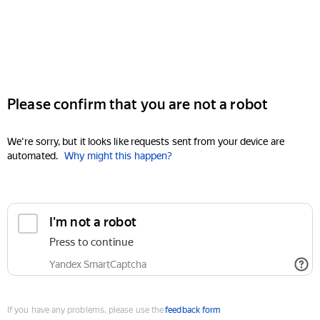
Please confirm that you are not a robot
We're sorry, but it looks like requests sent from your device are
automated.
Why might this happen?
I'm not a robot
Press to continue
Yandex SmartCaptcha
If you have any problems, please use the
feedback form