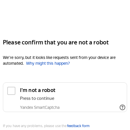
Please confirm that you are not a robot
We're sorry, but it looks like requests sent from your device are
automated.
Why might this happen?
I'm not a robot
Press to continue
Yandex SmartCaptcha
If you have any problems, please use the
feedback form