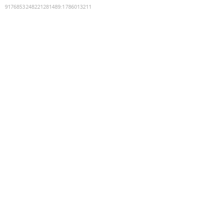
9176853248221281489
:
1786013211