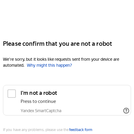
Please confirm that you are not a robot
We're sorry, but it looks like requests sent from your device are
automated.
Why might this happen?
I'm not a robot
Press to continue
Yandex SmartCaptcha
If you have any problems, please use the
feedback form