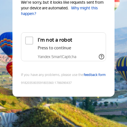
We're sorry, but it looks like requests sent from
your device are automated.
Why might this
happen?
I'm not a robot
Press to continue
Yandex SmartCaptcha
If you have any problems, please use the
feedback form
9182035803591803360
:
1786090437