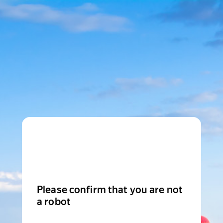
Please confirm that you are not
a robot