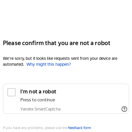
Please confirm that you are not a robot
We're sorry, but it looks like requests sent from your device are
automated.
Why might this happen?
I'm not a robot
Press to continue
Yandex SmartCaptcha
If you have any problems, please use the
feedback form