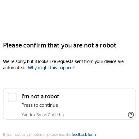
Please confirm that you are not a robot
We're sorry, but it looks like requests sent from your device are
automated.
Why might this happen?
I'm not a robot
Press to continue
Yandex SmartCaptcha
If you have any problems, please use the
feedback form