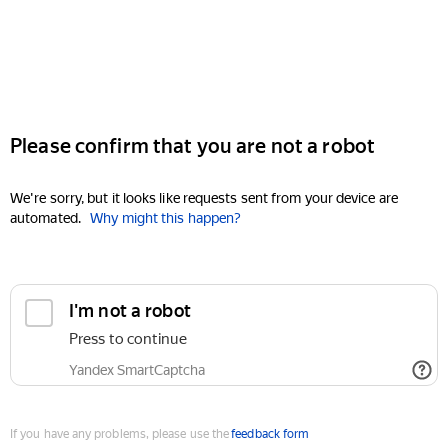
Please confirm that you are not a robot
We're sorry, but it looks like requests sent from your device are
automated.
Why might this happen?
I'm not a robot
Press to continue
Yandex SmartCaptcha
If you have any problems, please use the
feedback form