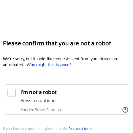
Please confirm that you are not a robot
We're sorry, but it looks like requests sent from your device are
automated.
Why might this happen?
I'm not a robot
Press to continue
Yandex SmartCaptcha
If you have any problems, please use the
feedback form