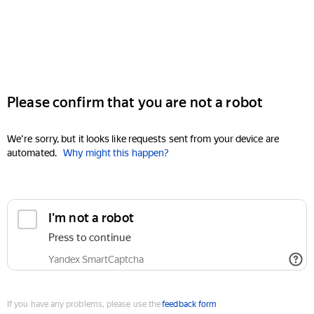
Please confirm that you are not a robot
We're sorry, but it looks like requests sent from your device are
automated.
Why might this happen?
I'm not a robot
Press to continue
Yandex SmartCaptcha
If you have any problems, please use the
feedback form