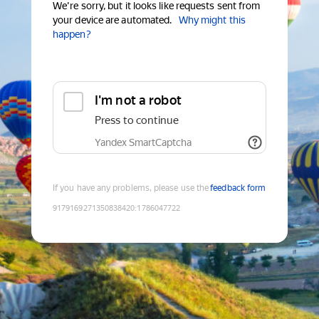
We're sorry, but it looks like requests sent from
your device are automated.
Why might this
happen?
I'm not a robot
Press to continue
Yandex SmartCaptcha
If you have any problems, please use the
feedback form
9179169271350838420
:
1786047722