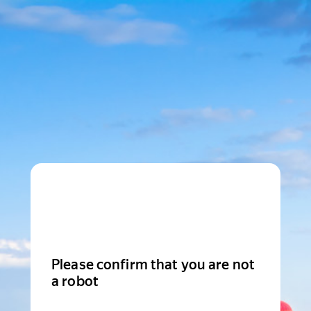
Please confirm that you are not
a robot