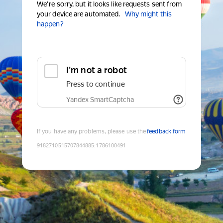
We're sorry, but it looks like requests sent from
your device are automated.
Why might this
happen?
I'm not a robot
Press to continue
Yandex SmartCaptcha
If you have any problems, please use the
feedback form
9182710515707844885
:
1786100491