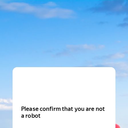
Please confirm that you are not
a robot