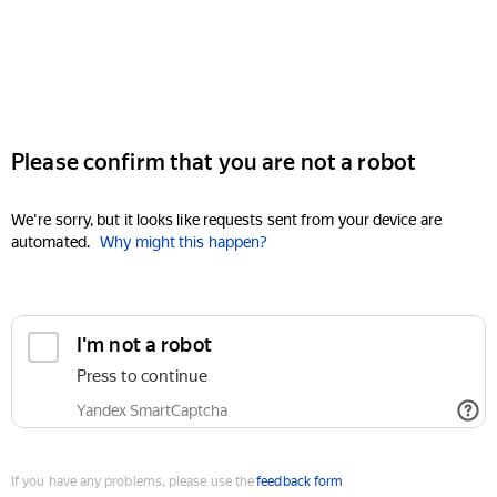
Please confirm that you are not a robot
We're sorry, but it looks like requests sent from your device are
automated.
Why might this happen?
I'm not a robot
Press to continue
Yandex SmartCaptcha
If you have any problems, please use the
feedback form