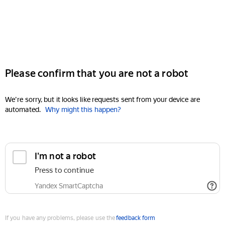
Please confirm that you are not a robot
We're sorry, but it looks like requests sent from your device are
automated.
Why might this happen?
I'm not a robot
Press to continue
Yandex SmartCaptcha
If you have any problems, please use the
feedback form