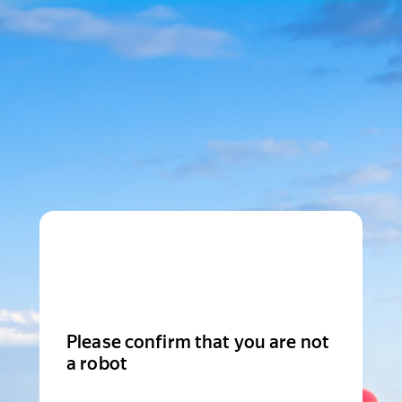
Please confirm that you are not
a robot