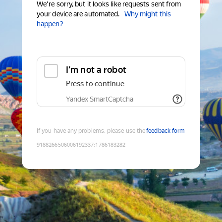
We're sorry, but it looks like requests sent from
your device are automated.
Why might this
happen?
I'm not a robot
Press to continue
Yandex SmartCaptcha
If you have any problems, please use the
feedback form
9188266506006192337
:
1786183282