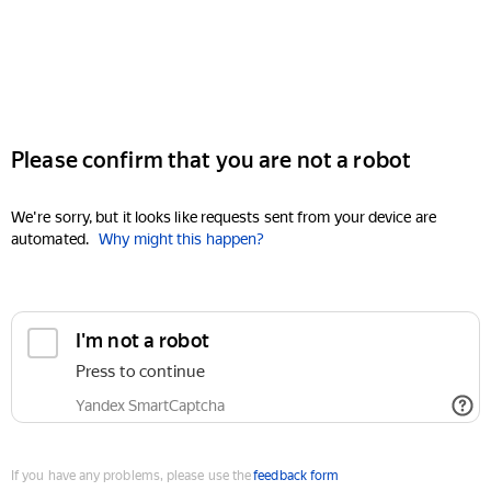
Please confirm that you are not a robot
We're sorry, but it looks like requests sent from your device are
automated.
Why might this happen?
I'm not a robot
Press to continue
Yandex SmartCaptcha
If you have any problems, please use the
feedback form