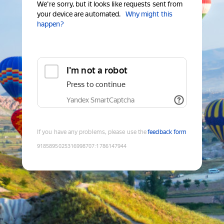
We're sorry, but it looks like requests sent from
your device are automated.
Why might this
happen?
I'm not a robot
Press to continue
Yandex SmartCaptcha
If you have any problems, please use the
feedback form
9185895025316998707
:
1786147944