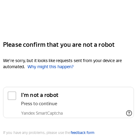
Please confirm that you are not a robot
We're sorry, but it looks like requests sent from your device are
automated.
Why might this happen?
I'm not a robot
Press to continue
Yandex SmartCaptcha
If you have any problems, please use the
feedback form