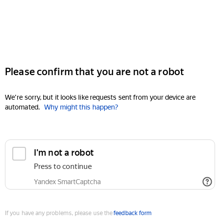
Please confirm that you are not a robot
We're sorry, but it looks like requests sent from your device are
automated.
Why might this happen?
I'm not a robot
Press to continue
Yandex SmartCaptcha
If you have any problems, please use the
feedback form