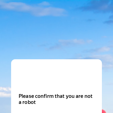
Please confirm that you are not
a robot