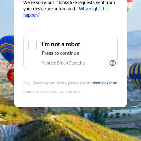
We're sorry, but it looks like requests sent from
your device are automated.
Why might this
happen?
I'm not a robot
Press to continue
Yandex SmartCaptcha
If you have any problems, please use the
feedback form
9188236405666223473
:
1786182833