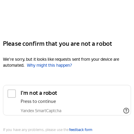
Please confirm that you are not a robot
We're sorry, but it looks like requests sent from your device are
automated.
Why might this happen?
I'm not a robot
Press to continue
Yandex SmartCaptcha
If you have any problems, please use the
feedback form