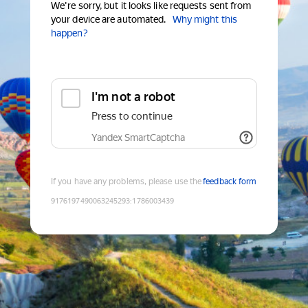
We're sorry, but it looks like requests sent from
your device are automated.
Why might this
happen?
I'm not a robot
Press to continue
Yandex SmartCaptcha
If you have any problems, please use the
feedback form
9176197490063245293
:
1786003439