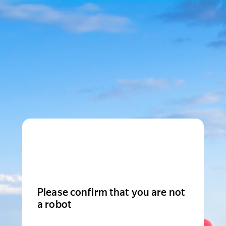
Please confirm that you are not
a robot