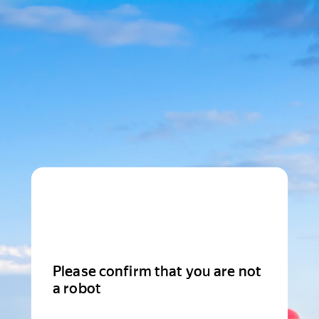
Please confirm that you are not
a robot