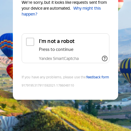
We're sorry, but it looks like requests sent from
your device are automated.
Why might this
happen?
I'm not a robot
Press to continue
Yandex SmartCaptcha
If you have any problems, please use the
feedback form
9179195317911592021
:
1786048110