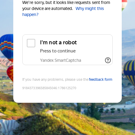
We're sorry, but it looks like requests sent from
your device are automated.
Why might this
happen?
I'm not a robot
Press to continue
Yandex SmartCaptcha
If you have any problems, please use the
feedback form
9184373396585845046
:
1786125270