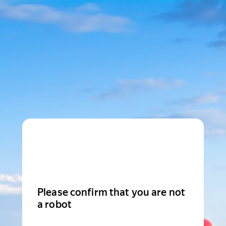
Please confirm that you are not
a robot