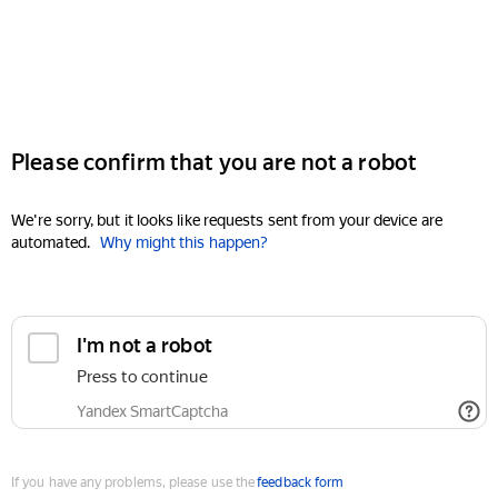
Please confirm that you are not a robot
We're sorry, but it looks like requests sent from your device are
automated.
Why might this happen?
I'm not a robot
Press to continue
Yandex SmartCaptcha
If you have any problems, please use the
feedback form