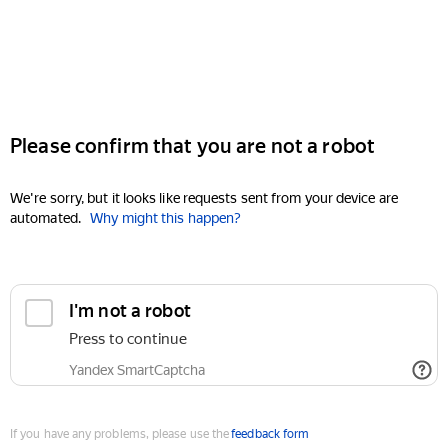
Please confirm that you are not a robot
We're sorry, but it looks like requests sent from your device are
automated.
Why might this happen?
I'm not a robot
Press to continue
Yandex SmartCaptcha
If you have any problems, please use the
feedback form