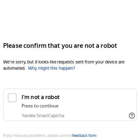
Please confirm that you are not a robot
We're sorry, but it looks like requests sent from your device are
automated.
Why might this happen?
I'm not a robot
Press to continue
Yandex SmartCaptcha
If you have any problems, please use the
feedback form