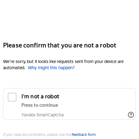
Please confirm that you are not a robot
We're sorry, but it looks like requests sent from your device are
automated.
Why might this happen?
I'm not a robot
Press to continue
Yandex SmartCaptcha
If you have any problems, please use the
feedback form