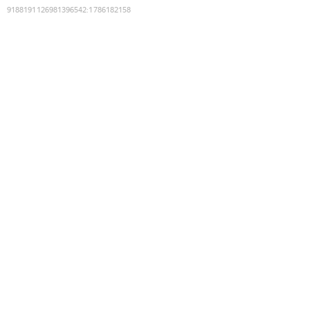
9188191126981396542
:
1786182158