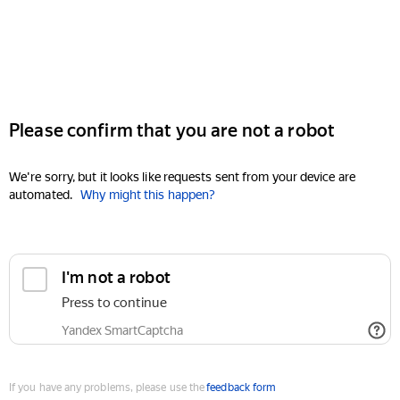
Please confirm that you are not a robot
We're sorry, but it looks like requests sent from your device are
automated.
Why might this happen?
I'm not a robot
Press to continue
Yandex SmartCaptcha
If you have any problems, please use the
feedback form