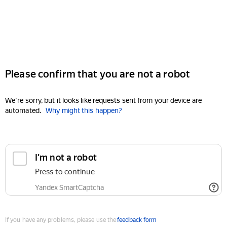
Please confirm that you are not a robot
We're sorry, but it looks like requests sent from your device are
automated.
Why might this happen?
I'm not a robot
Press to continue
Yandex SmartCaptcha
If you have any problems, please use the
feedback form