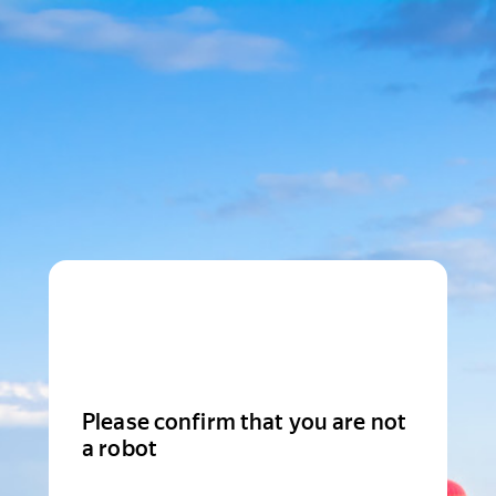
Please confirm that you are not
a robot