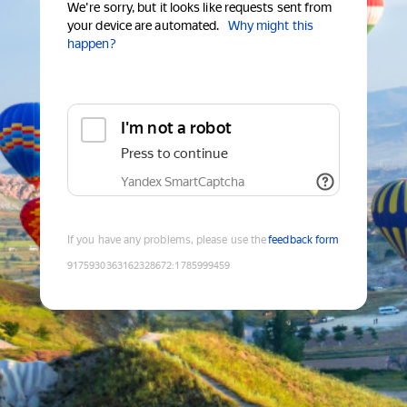
We're sorry, but it looks like requests sent from
your device are automated.
Why might this
happen?
I'm not a robot
Press to continue
Yandex SmartCaptcha
If you have any problems, please use the
feedback form
9175930363162328672
:
1785999459